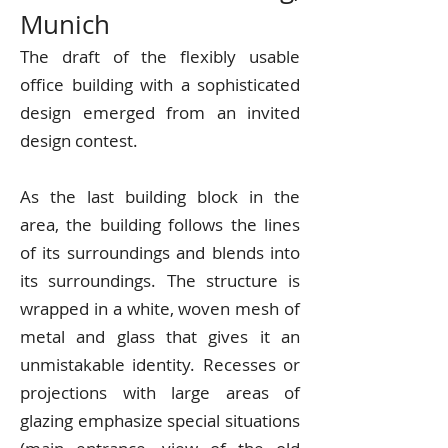
Munich
The draft of the flexibly usable
office building with a sophisticated
design emerged from an invited
design contest.
As the last building block in the
area, the building follows the lines
of its surroundings and blends into
its surroundings. The structure is
wrapped in a white, woven mesh of
metal and glass that gives it an
unmistakable identity. Recesses or
projections with large areas of
glazing emphasize special situations