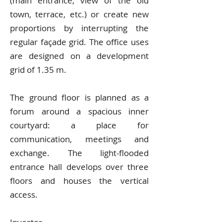
(main entrance, view of the old
town, terrace, etc.) or create new
proportions by interrupting the
regular façade grid. The office uses
are designed on a development
grid of 1.35 m.
The ground floor is planned as a
forum around a spacious inner
courtyard: a place for
communication, meetings and
exchange. The light-flooded
entrance hall develops over three
floors and houses the vertical
access.