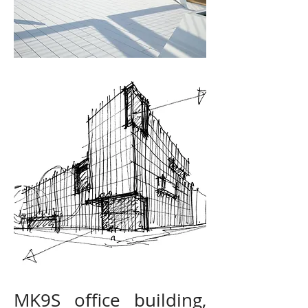
MK9S office building,