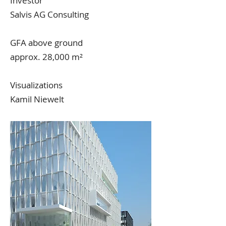
Investor
Salvis AG Consulting
GFA above ground
approx. 28,000 m²
Visualizations
Kamil Niewelt