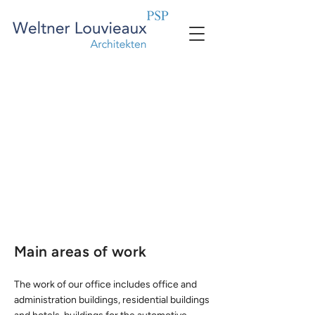
Main areas of work
The work of our office includes office and
administration buildings, residential buildings