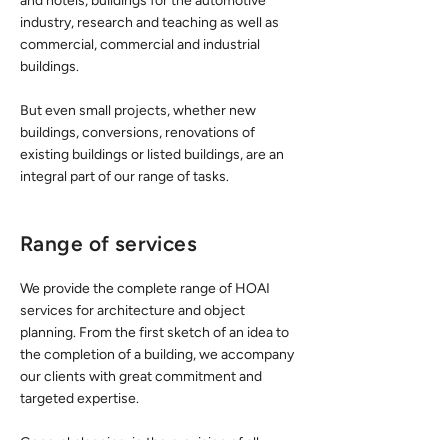
and hotels, buildings for the automotive
industry, research and teaching as well as
commercial, commercial and industrial
buildings.
But even small projects, whether new
buildings, conversions, renovations of
existing buildings or listed buildings, are an
integral part of our range of tasks.
Range of services
We provide the complete range of HOAI
services for architecture and object
planning. From the first sketch of an idea to
the completion of a building, we accompany
our clients with great commitment and
targeted expertise.
General planning, ie the provision of all